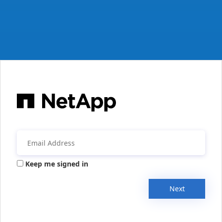
Keep me signed in
Next