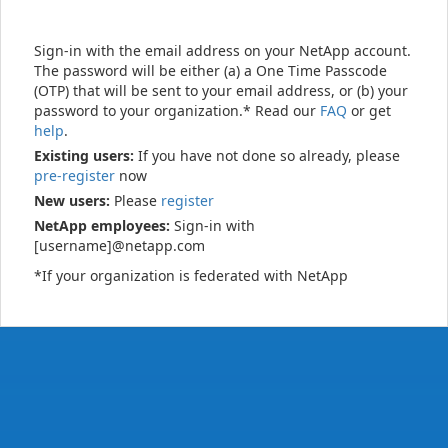
Sign-in with the email address on your NetApp account.
The password will be either (a) a One Time Passcode
(OTP) that will be sent to your email address, or (b) your
password to your organization.* Read our
FAQ
or get
help
.
Existing users:
If you have not done so already, please
pre-register
now
New users:
Please
register
NetApp employees:
Sign-in with
[username]@netapp.com
*If your organization is federated with NetApp