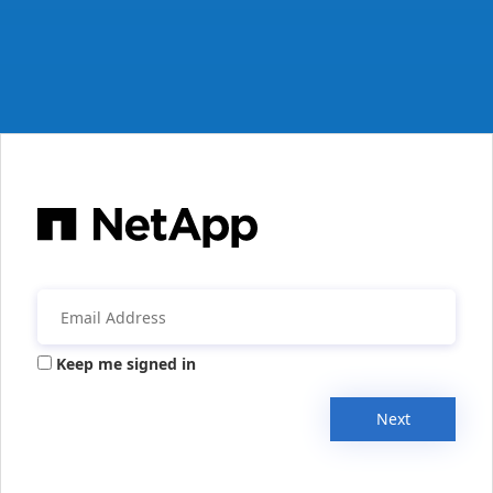
Keep me signed in
Next