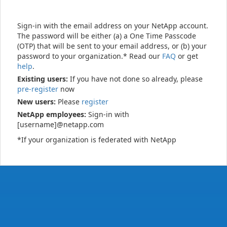
Sign-in with the email address on your NetApp account.
The password will be either (a) a One Time Passcode
(OTP) that will be sent to your email address, or (b) your
password to your organization.* Read our
FAQ
or get
help
.
Existing users:
If you have not done so already, please
pre-register
now
New users:
Please
register
NetApp employees:
Sign-in with
[username]@netapp.com
*If your organization is federated with NetApp