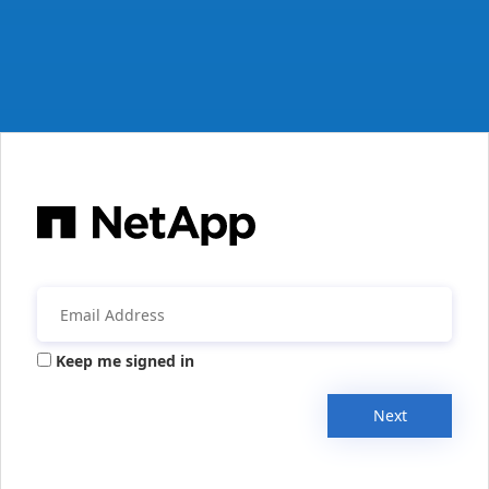
Keep me signed in
Next