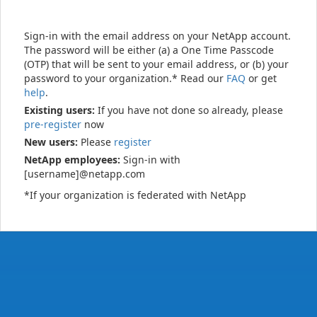
Sign-in with the email address on your NetApp account.
The password will be either (a) a One Time Passcode
(OTP) that will be sent to your email address, or (b) your
password to your organization.* Read our
FAQ
or get
help
.
Existing users:
If you have not done so already, please
pre-register
now
New users:
Please
register
NetApp employees:
Sign-in with
[username]@netapp.com
*If your organization is federated with NetApp