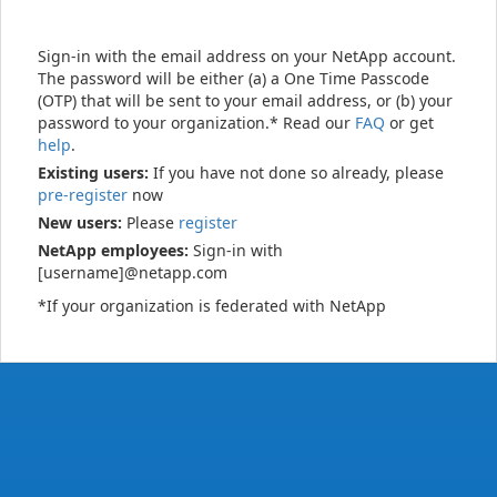
Sign-in with the email address on your NetApp account.
The password will be either (a) a One Time Passcode
(OTP) that will be sent to your email address, or (b) your
password to your organization.* Read our
FAQ
or get
help
.
Existing users:
If you have not done so already, please
pre-register
now
New users:
Please
register
NetApp employees:
Sign-in with
[username]@netapp.com
*If your organization is federated with NetApp