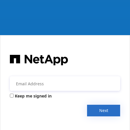
Keep me signed in
Next