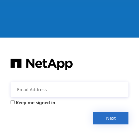
Keep me signed in
Next