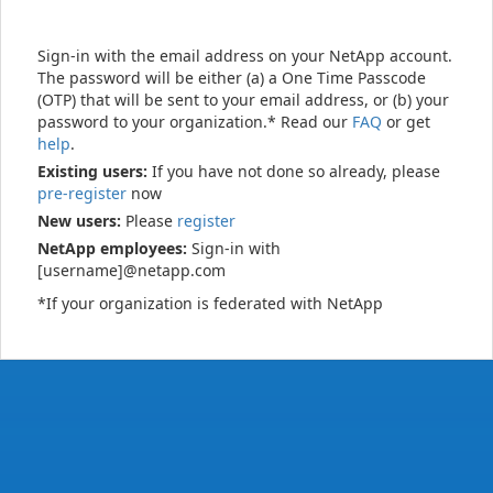
Sign-in with the email address on your NetApp account.
The password will be either (a) a One Time Passcode
(OTP) that will be sent to your email address, or (b) your
password to your organization.* Read our
FAQ
or get
help
.
Existing users:
If you have not done so already, please
pre-register
now
New users:
Please
register
NetApp employees:
Sign-in with
[username]@netapp.com
*If your organization is federated with NetApp