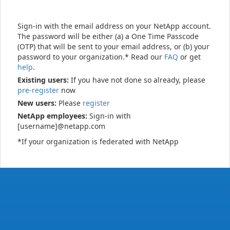
Sign-in with the email address on your NetApp account.
The password will be either (a) a One Time Passcode
(OTP) that will be sent to your email address, or (b) your
password to your organization.* Read our
FAQ
or get
help
.
Existing users:
If you have not done so already, please
pre-register
now
New users:
Please
register
NetApp employees:
Sign-in with
[username]@netapp.com
*If your organization is federated with NetApp