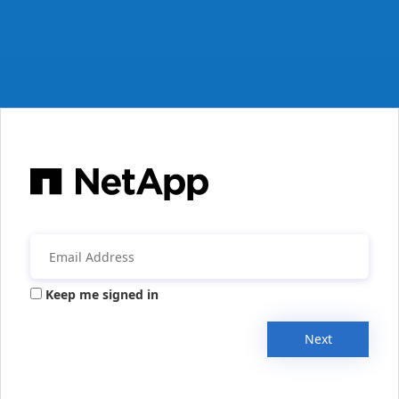
Keep me signed in
Next