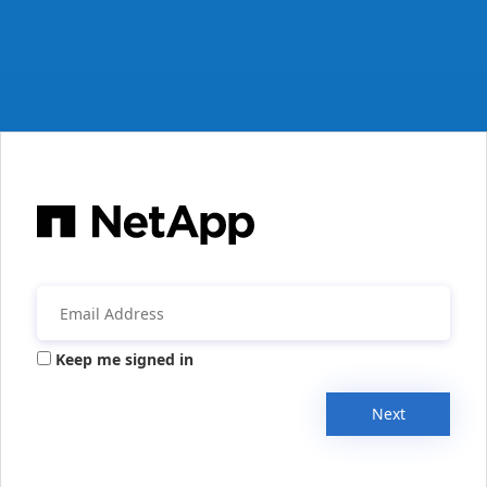
Keep me signed in
Next