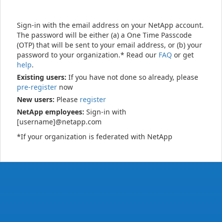
Sign-in with the email address on your NetApp account.
The password will be either (a) a One Time Passcode
(OTP) that will be sent to your email address, or (b) your
password to your organization.* Read our
FAQ
or get
help
.
Existing users:
If you have not done so already, please
pre-register
now
New users:
Please
register
NetApp employees:
Sign-in with
[username]@netapp.com
*If your organization is federated with NetApp