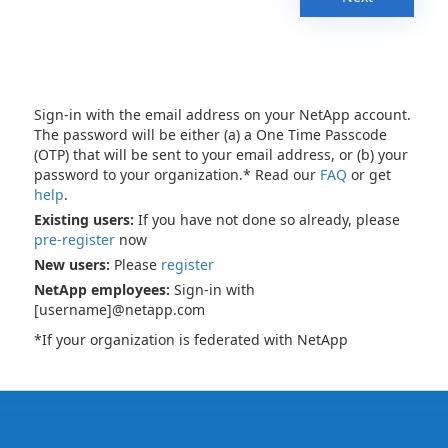
Sign-in with the email address on your NetApp account.
The password will be either (a) a One Time Passcode
(OTP) that will be sent to your email address, or (b) your
password to your organization.* Read our
FAQ
or get
help
.
Existing users:
If you have not done so already, please
pre-register
now
New users:
Please
register
NetApp employees:
Sign-in with
[username]@netapp.com
*If your organization is federated with NetApp