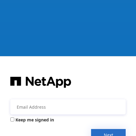
Keep me signed in
Next