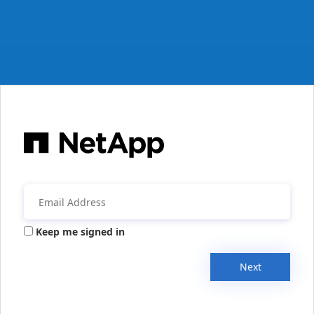
Keep me signed in
Next