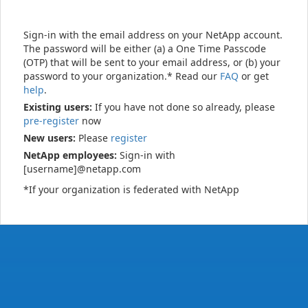
Sign-in with the email address on your NetApp account.
The password will be either (a) a One Time Passcode
(OTP) that will be sent to your email address, or (b) your
password to your organization.* Read our
FAQ
or get
help
.
Existing users:
If you have not done so already, please
pre-register
now
New users:
Please
register
NetApp employees:
Sign-in with
[username]@netapp.com
*If your organization is federated with NetApp