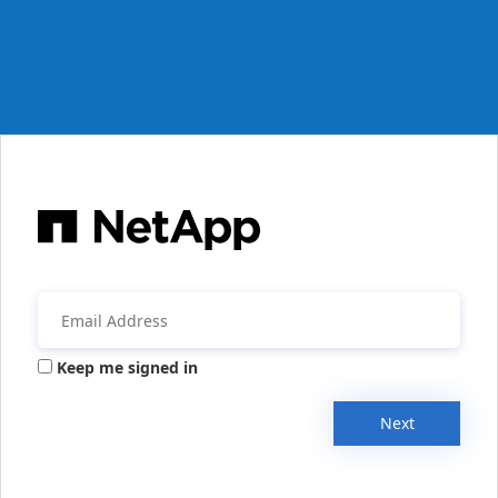
Keep me signed in
Next