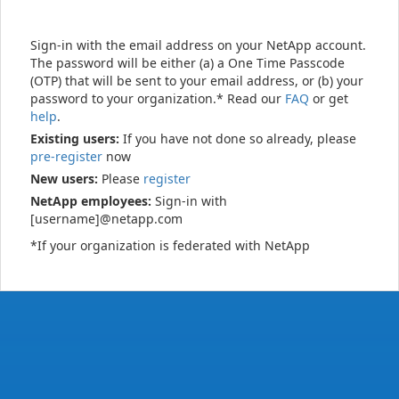
Sign-in with the email address on your NetApp account.
The password will be either (a) a One Time Passcode
(OTP) that will be sent to your email address, or (b) your
password to your organization.* Read our
FAQ
or get
help
.
Existing users:
If you have not done so already, please
pre-register
now
New users:
Please
register
NetApp employees:
Sign-in with
[username]@netapp.com
*If your organization is federated with NetApp