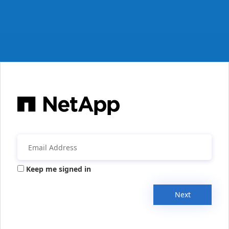
Keep me signed in
Next