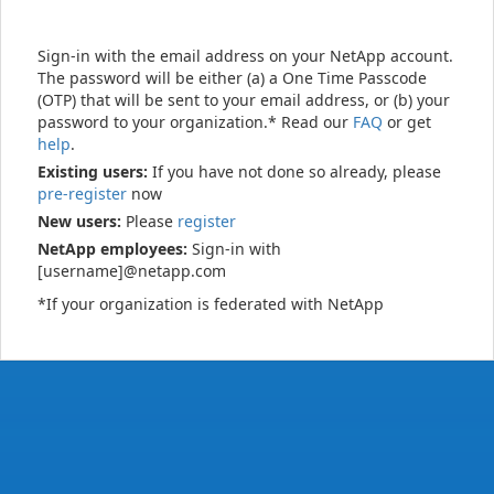
Sign-in with the email address on your NetApp account.
The password will be either (a) a One Time Passcode
(OTP) that will be sent to your email address, or (b) your
password to your organization.* Read our
FAQ
or get
help
.
Existing users:
If you have not done so already, please
pre-register
now
New users:
Please
register
NetApp employees:
Sign-in with
[username]@netapp.com
*If your organization is federated with NetApp