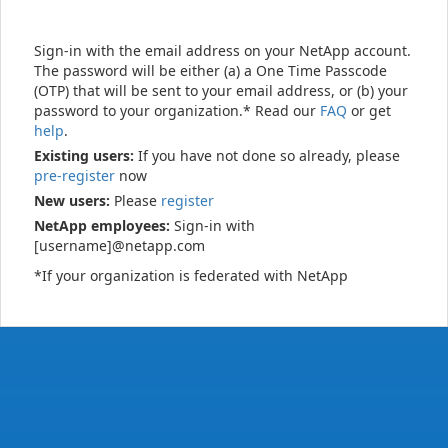
Sign-in with the email address on your NetApp account.
The password will be either (a) a One Time Passcode
(OTP) that will be sent to your email address, or (b) your
password to your organization.* Read our
FAQ
or get
help
.
Existing users:
If you have not done so already, please
pre-register
now
New users:
Please
register
NetApp employees:
Sign-in with
[username]@netapp.com
*If your organization is federated with NetApp