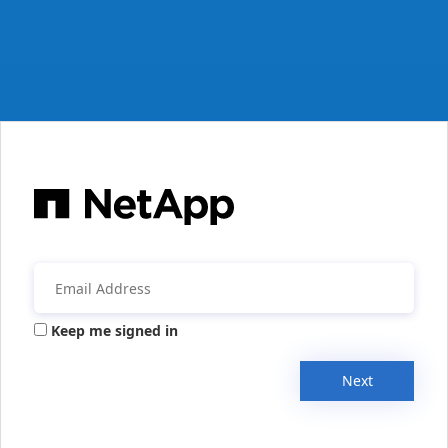
Keep me signed in
Next