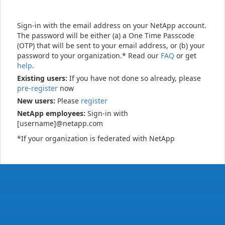
Sign-in with the email address on your NetApp account.
The password will be either (a) a One Time Passcode
(OTP) that will be sent to your email address, or (b) your
password to your organization.* Read our
FAQ
or get
help
.
Existing users:
If you have not done so already, please
pre-register
now
New users:
Please
register
NetApp employees:
Sign-in with
[username]@netapp.com
*If your organization is federated with NetApp