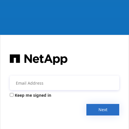
Keep me signed in
Next