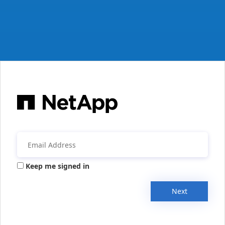
Keep me signed in
Next