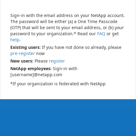
Sign-in with the email address on your NetApp account.
The password will be either (a) a One Time Passcode
(OTP) that will be sent to your email address, or (b) your
password to your organization.* Read our
FAQ
or get
help
.
Existing users:
If you have not done so already, please
pre-register
now
New users:
Please
register
NetApp employees:
Sign-in with
[username]@netapp.com
*If your organization is federated with NetApp