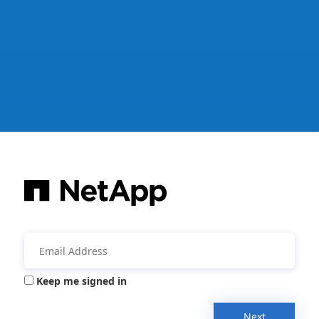
Keep me signed in
Next