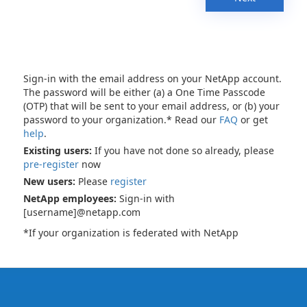
Sign-in with the email address on your NetApp account.
The password will be either (a) a One Time Passcode
(OTP) that will be sent to your email address, or (b) your
password to your organization.* Read our
FAQ
or get
help
.
Existing users:
If you have not done so already, please
pre-register
now
New users:
Please
register
NetApp employees:
Sign-in with
[username]@netapp.com
*If your organization is federated with NetApp