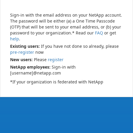
Sign-in with the email address on your NetApp account.
The password will be either (a) a One Time Passcode
(OTP) that will be sent to your email address, or (b) your
password to your organization.* Read our
FAQ
or get
help
.
Existing users:
If you have not done so already, please
pre-register
now
New users:
Please
register
NetApp employees:
Sign-in with
[username]@netapp.com
*If your organization is federated with NetApp