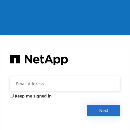
Keep me signed in
Next