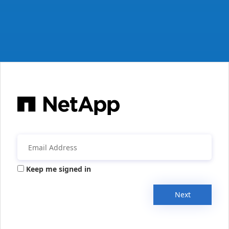
Keep me signed in
Next