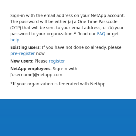
Sign-in with the email address on your NetApp account.
The password will be either (a) a One Time Passcode
(OTP) that will be sent to your email address, or (b) your
password to your organization.* Read our
FAQ
or get
help
.
Existing users:
If you have not done so already, please
pre-register
now
New users:
Please
register
NetApp employees:
Sign-in with
[username]@netapp.com
*If your organization is federated with NetApp