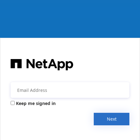
Keep me signed in
Next