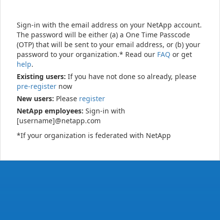
Sign-in with the email address on your NetApp account.
The password will be either (a) a One Time Passcode
(OTP) that will be sent to your email address, or (b) your
password to your organization.* Read our
FAQ
or get
help
.
Existing users:
If you have not done so already, please
pre-register
now
New users:
Please
register
NetApp employees:
Sign-in with
[username]@netapp.com
*If your organization is federated with NetApp