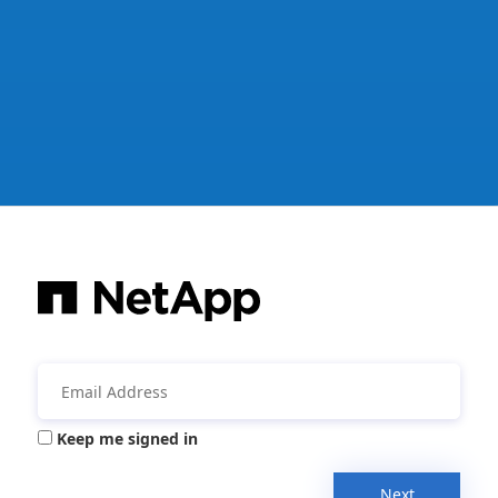
Keep me signed in
Next