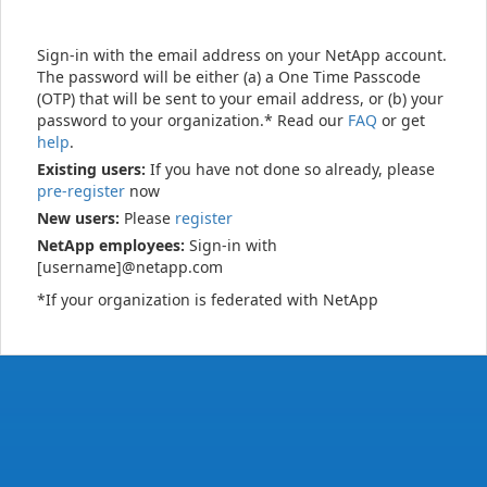
Sign-in with the email address on your NetApp account.
The password will be either (a) a One Time Passcode
(OTP) that will be sent to your email address, or (b) your
password to your organization.* Read our
FAQ
or get
help
.
Existing users:
If you have not done so already, please
pre-register
now
New users:
Please
register
NetApp employees:
Sign-in with
[username]@netapp.com
*If your organization is federated with NetApp