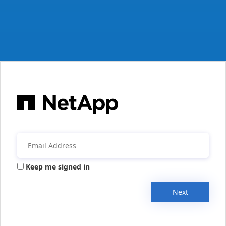
Keep me signed in
Next