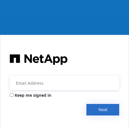
Keep me signed in
Next