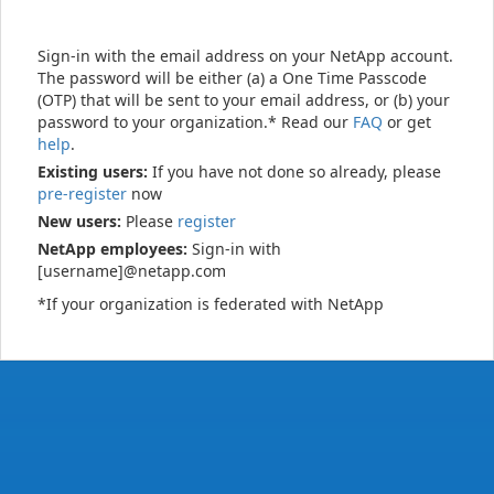
Sign-in with the email address on your NetApp account.
The password will be either (a) a One Time Passcode
(OTP) that will be sent to your email address, or (b) your
password to your organization.* Read our
FAQ
or get
help
.
Existing users:
If you have not done so already, please
pre-register
now
New users:
Please
register
NetApp employees:
Sign-in with
[username]@netapp.com
*If your organization is federated with NetApp