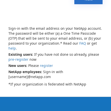
Sign-in with the email address on your NetApp account.
The password will be either (a) a One Time Passcode
(OTP) that will be sent to your email address, or (b) your
password to your organization.* Read our
FAQ
or get
help
.
Existing users:
If you have not done so already, please
pre-register
now
New users:
Please
register
NetApp employees:
Sign-in with
[username]@netapp.com
*If your organization is federated with NetApp