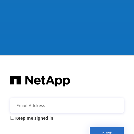
Keep me signed in
Next