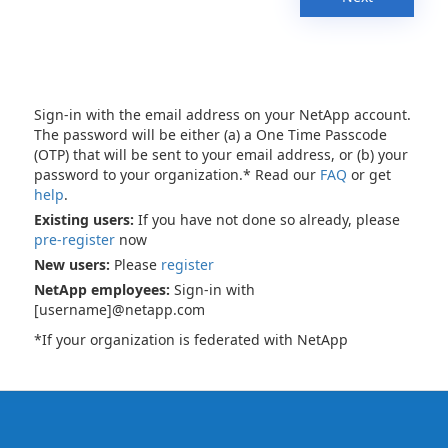
Sign-in with the email address on your NetApp account.
The password will be either (a) a One Time Passcode
(OTP) that will be sent to your email address, or (b) your
password to your organization.* Read our
FAQ
or get
help
.
Existing users:
If you have not done so already, please
pre-register
now
New users:
Please
register
NetApp employees:
Sign-in with
[username]@netapp.com
*If your organization is federated with NetApp