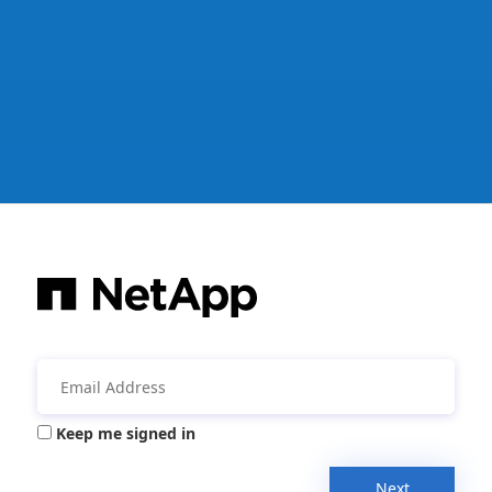
Keep me signed in
Next