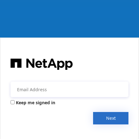
Keep me signed in
Next