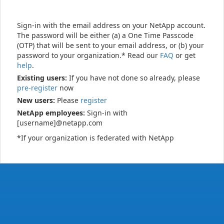
Sign-in with the email address on your NetApp account.
The password will be either (a) a One Time Passcode
(OTP) that will be sent to your email address, or (b) your
password to your organization.* Read our
FAQ
or get
help
.
Existing users:
If you have not done so already, please
pre-register
now
New users:
Please
register
NetApp employees:
Sign-in with
[username]@netapp.com
*If your organization is federated with NetApp