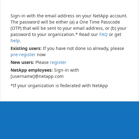
Sign-in with the email address on your NetApp account.
The password will be either (a) a One Time Passcode
(OTP) that will be sent to your email address, or (b) your
password to your organization.* Read our
FAQ
or get
help
.
Existing users:
If you have not done so already, please
pre-register
now
New users:
Please
register
NetApp employees:
Sign-in with
[username]@netapp.com
*If your organization is federated with NetApp