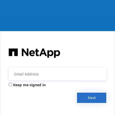
Keep me signed in
Next