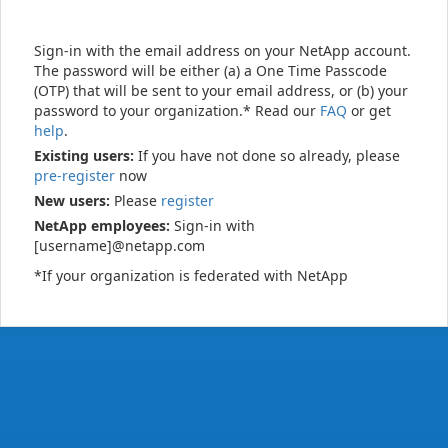
Sign-in with the email address on your NetApp account.
The password will be either (a) a One Time Passcode
(OTP) that will be sent to your email address, or (b) your
password to your organization.* Read our
FAQ
or get
help
.
Existing users:
If you have not done so already, please
pre-register
now
New users:
Please
register
NetApp employees:
Sign-in with
[username]@netapp.com
*If your organization is federated with NetApp