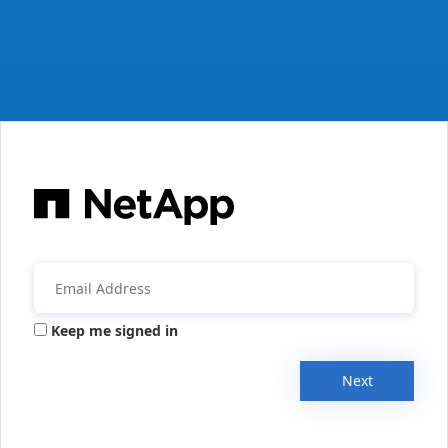
Keep me signed in
Next