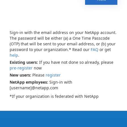
Sign-in with the email address on your NetApp account.
The password will be either (a) a One Time Passcode
(OTP) that will be sent to your email address, or (b) your
password to your organization.* Read our
FAQ
or get
help
.
Existing users:
If you have not done so already, please
pre-register
now
New users:
Please
register
NetApp employees:
Sign-in with
[username]@netapp.com
*If your organization is federated with NetApp