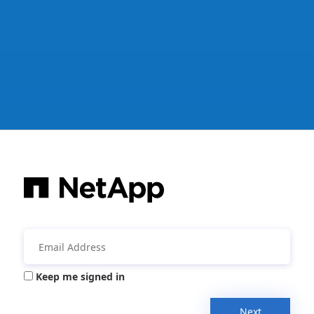
Keep me signed in
Next