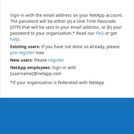
Sign-in with the email address on your NetApp account.
The password will be either (a) a One Time Passcode
(OTP) that will be sent to your email address, or (b) your
password to your organization.* Read our
FAQ
or get
help
.
Existing users:
If you have not done so already, please
pre-register
now
New users:
Please
register
NetApp employees:
Sign-in with
[username]@netapp.com
*If your organization is federated with NetApp