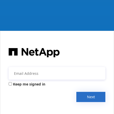
Keep me signed in
Next