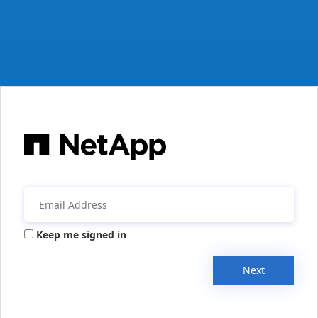
Keep me signed in
Next