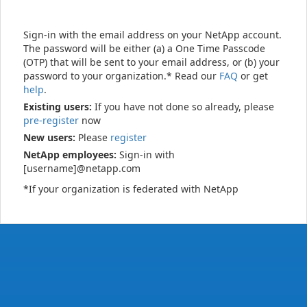
Sign-in with the email address on your NetApp account.
The password will be either (a) a One Time Passcode
(OTP) that will be sent to your email address, or (b) your
password to your organization.* Read our
FAQ
or get
help
.
Existing users:
If you have not done so already, please
pre-register
now
New users:
Please
register
NetApp employees:
Sign-in with
[username]@netapp.com
*If your organization is federated with NetApp