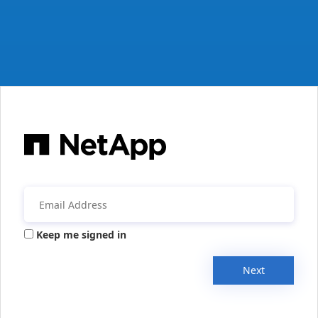
Keep me signed in
Next