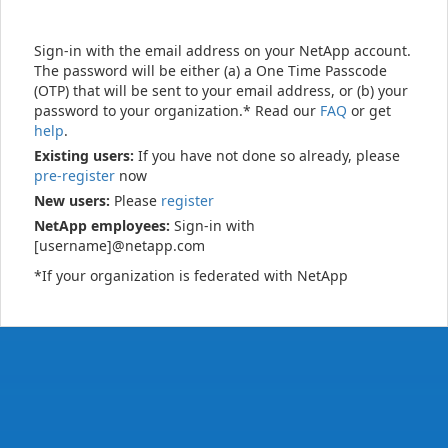
Sign-in with the email address on your NetApp account.
The password will be either (a) a One Time Passcode
(OTP) that will be sent to your email address, or (b) your
password to your organization.* Read our
FAQ
or get
help
.
Existing users:
If you have not done so already, please
pre-register
now
New users:
Please
register
NetApp employees:
Sign-in with
[username]@netapp.com
*If your organization is federated with NetApp