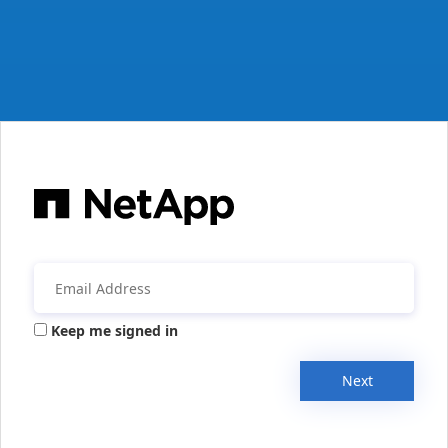
Keep me signed in
Next