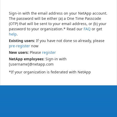
Sign-in with the email address on your NetApp account.
The password will be either (a) a One Time Passcode
(OTP) that will be sent to your email address, or (b) your
password to your organization.* Read our
FAQ
or get
help
.
Existing users:
If you have not done so already, please
pre-register
now
New users:
Please
register
NetApp employees:
Sign-in with
[username]@netapp.com
*If your organization is federated with NetApp