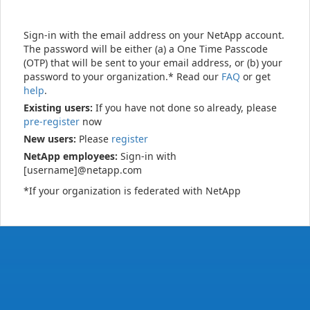
Sign-in with the email address on your NetApp account.
The password will be either (a) a One Time Passcode
(OTP) that will be sent to your email address, or (b) your
password to your organization.* Read our
FAQ
or get
help
.
Existing users:
If you have not done so already, please
pre-register
now
New users:
Please
register
NetApp employees:
Sign-in with
[username]@netapp.com
*If your organization is federated with NetApp