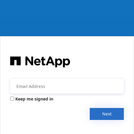
Keep me signed in
Next