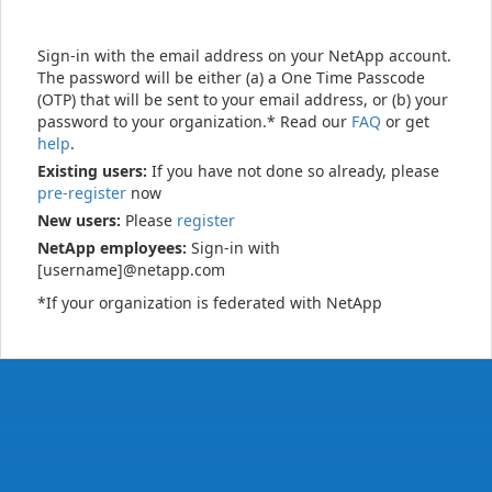
Sign-in with the email address on your NetApp account.
The password will be either (a) a One Time Passcode
(OTP) that will be sent to your email address, or (b) your
password to your organization.* Read our
FAQ
or get
help
.
Existing users:
If you have not done so already, please
pre-register
now
New users:
Please
register
NetApp employees:
Sign-in with
[username]@netapp.com
*If your organization is federated with NetApp