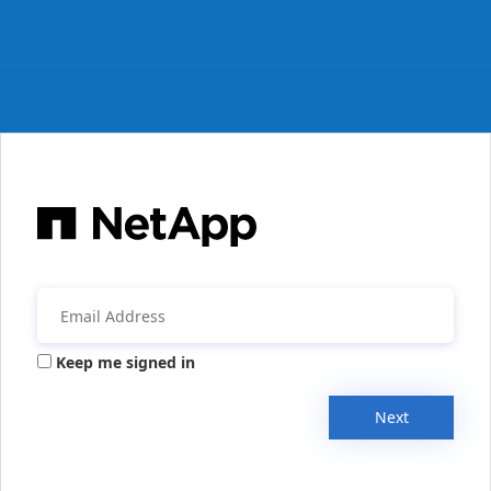
Keep me signed in
Next