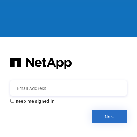
Keep me signed in
Next