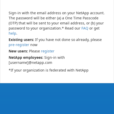
Sign-in with the email address on your NetApp account.
The password will be either (a) a One Time Passcode
(OTP) that will be sent to your email address, or (b) your
password to your organization.* Read our
FAQ
or get
help
.
Existing users:
If you have not done so already, please
pre-register
now
New users:
Please
register
NetApp employees:
Sign-in with
[username]@netapp.com
*If your organization is federated with NetApp