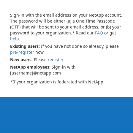
Sign-in with the email address on your NetApp account.
The password will be either (a) a One Time Passcode
(OTP) that will be sent to your email address, or (b) your
password to your organization.* Read our
FAQ
or get
help
.
Existing users:
If you have not done so already, please
pre-register
now
New users:
Please
register
NetApp employees:
Sign-in with
[username]@netapp.com
*If your organization is federated with NetApp