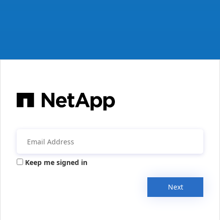
Keep me signed in
Next