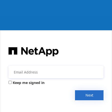
Keep me signed in
Next