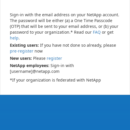
Sign-in with the email address on your NetApp account.
The password will be either (a) a One Time Passcode
(OTP) that will be sent to your email address, or (b) your
password to your organization.* Read our
FAQ
or get
help
.
Existing users:
If you have not done so already, please
pre-register
now
New users:
Please
register
NetApp employees:
Sign-in with
[username]@netapp.com
*If your organization is federated with NetApp