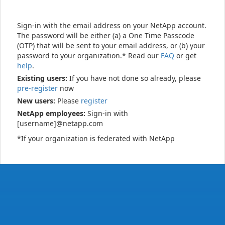
Sign-in with the email address on your NetApp account.
The password will be either (a) a One Time Passcode
(OTP) that will be sent to your email address, or (b) your
password to your organization.* Read our
FAQ
or get
help
.
Existing users:
If you have not done so already, please
pre-register
now
New users:
Please
register
NetApp employees:
Sign-in with
[username]@netapp.com
*If your organization is federated with NetApp