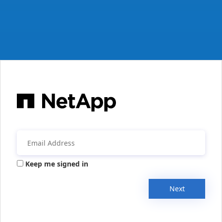
Keep me signed in
Next