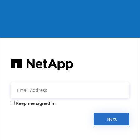
Keep me signed in
Next