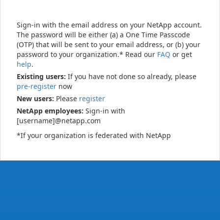
Sign-in with the email address on your NetApp account.
The password will be either (a) a One Time Passcode
(OTP) that will be sent to your email address, or (b) your
password to your organization.* Read our
FAQ
or get
help
.
Existing users:
If you have not done so already, please
pre-register
now
New users:
Please
register
NetApp employees:
Sign-in with
[username]@netapp.com
*If your organization is federated with NetApp