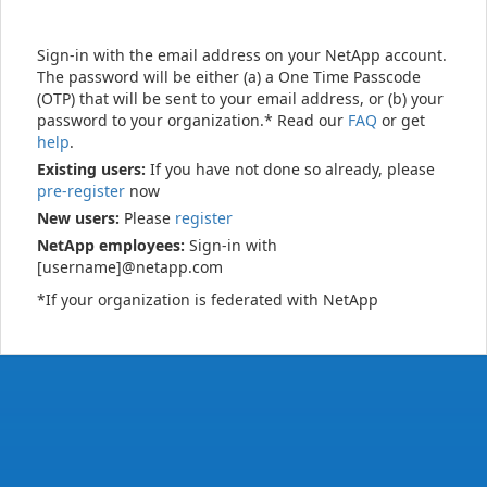
Sign-in with the email address on your NetApp account.
The password will be either (a) a One Time Passcode
(OTP) that will be sent to your email address, or (b) your
password to your organization.* Read our
FAQ
or get
help
.
Existing users:
If you have not done so already, please
pre-register
now
New users:
Please
register
NetApp employees:
Sign-in with
[username]@netapp.com
*If your organization is federated with NetApp