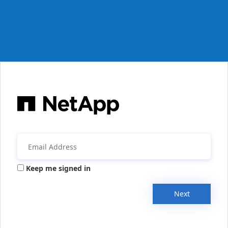
Keep me signed in
Next