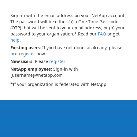
Sign-in with the email address on your NetApp account.
The password will be either (a) a One Time Passcode
(OTP) that will be sent to your email address, or (b) your
password to your organization.* Read our
FAQ
or get
help
.
Existing users:
If you have not done so already, please
pre-register
now
New users:
Please
register
NetApp employees:
Sign-in with
[username]@netapp.com
*If your organization is federated with NetApp