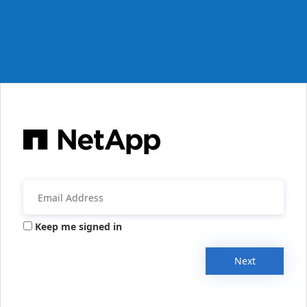
Keep me signed in
Next