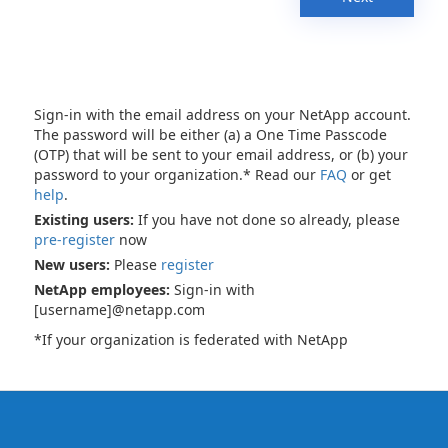
Sign-in with the email address on your NetApp account.
The password will be either (a) a One Time Passcode
(OTP) that will be sent to your email address, or (b) your
password to your organization.* Read our
FAQ
or get
help
.
Existing users:
If you have not done so already, please
pre-register
now
New users:
Please
register
NetApp employees:
Sign-in with
[username]@netapp.com
*If your organization is federated with NetApp