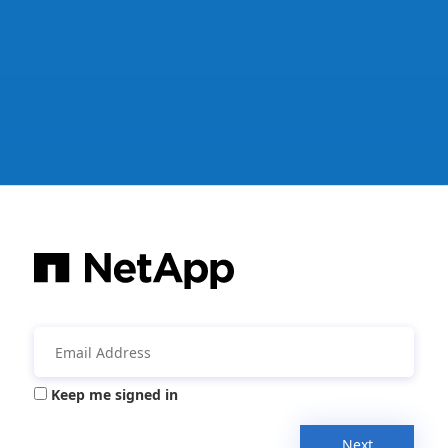
Keep me signed in
Next