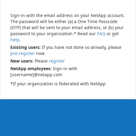
Sign-in with the email address on your NetApp account.
The password will be either (a) a One Time Passcode
(OTP) that will be sent to your email address, or (b) your
password to your organization.* Read our
FAQ
or get
help
.
Existing users:
If you have not done so already, please
pre-register
now
New users:
Please
register
NetApp employees:
Sign-in with
[username]@netapp.com
*If your organization is federated with NetApp