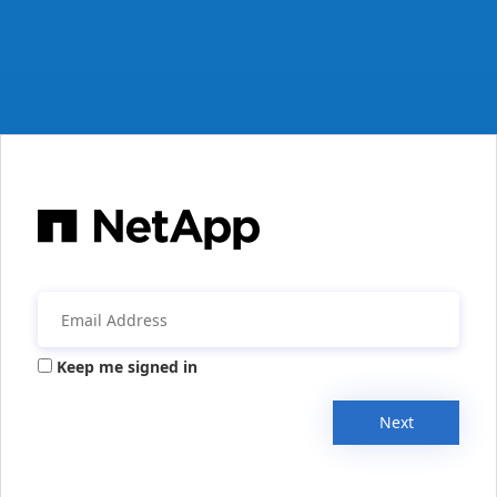
Keep me signed in
Next