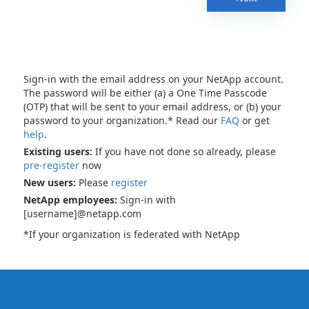
Sign-in with the email address on your NetApp account.
The password will be either (a) a One Time Passcode
(OTP) that will be sent to your email address, or (b) your
password to your organization.* Read our
FAQ
or get
help
.
Existing users:
If you have not done so already, please
pre-register
now
New users:
Please
register
NetApp employees:
Sign-in with
[username]@netapp.com
*If your organization is federated with NetApp