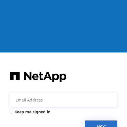
Keep me signed in
Next