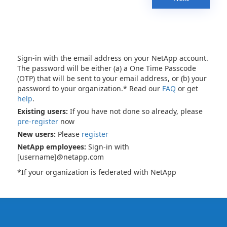
Sign-in with the email address on your NetApp account.
The password will be either (a) a One Time Passcode
(OTP) that will be sent to your email address, or (b) your
password to your organization.* Read our
FAQ
or get
help
.
Existing users:
If you have not done so already, please
pre-register
now
New users:
Please
register
NetApp employees:
Sign-in with
[username]@netapp.com
*If your organization is federated with NetApp