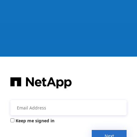
Keep me signed in
Next