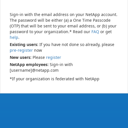
Sign-in with the email address on your NetApp account.
The password will be either (a) a One Time Passcode
(OTP) that will be sent to your email address, or (b) your
password to your organization.* Read our
FAQ
or get
help
.
Existing users:
If you have not done so already, please
pre-register
now
New users:
Please
register
NetApp employees:
Sign-in with
[username]@netapp.com
*If your organization is federated with NetApp