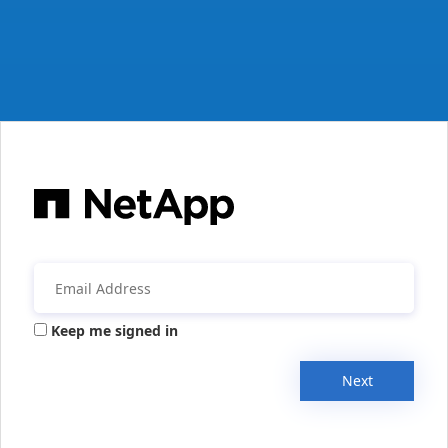
Keep me signed in
Next