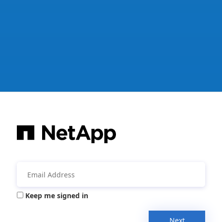
Keep me signed in
Next