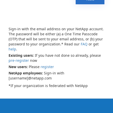
Sign-in with the email address on your NetApp account.
The password will be either (a) a One Time Passcode
(OTP) that will be sent to your email address, or (b) your
password to your organization.* Read our
FAQ
or get
help
.
Existing users:
If you have not done so already, please
pre-register
now
New users:
Please
register
NetApp employees:
Sign-in with
[username]@netapp.com
*If your organization is federated with NetApp