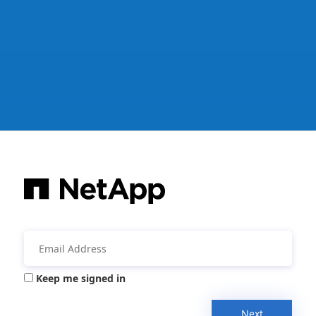
Keep me signed in
Next