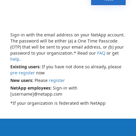
Sign-in with the email address on your NetApp account.
The password will be either (a) a One Time Passcode
(OTP) that will be sent to your email address, or (b) your
password to your organization.* Read our
FAQ
or get
help
.
Existing users:
If you have not done so already, please
pre-register
now
New users:
Please
register
NetApp employees:
Sign-in with
[username]@netapp.com
*If your organization is federated with NetApp