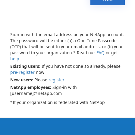
Sign-in with the email address on your NetApp account.
The password will be either (a) a One Time Passcode
(OTP) that will be sent to your email address, or (b) your
password to your organization.* Read our
FAQ
or get
help
.
Existing users:
If you have not done so already, please
pre-register
now
New users:
Please
register
NetApp employees:
Sign-in with
[username]@netapp.com
*If your organization is federated with NetApp