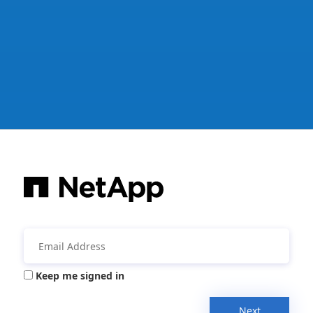
Keep me signed in
Next