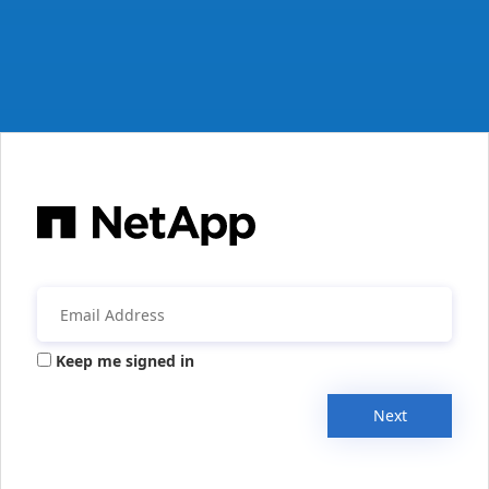
Keep me signed in
Next