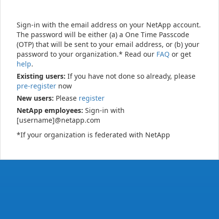
Sign-in with the email address on your NetApp account.
The password will be either (a) a One Time Passcode
(OTP) that will be sent to your email address, or (b) your
password to your organization.* Read our
FAQ
or get
help
.
Existing users:
If you have not done so already, please
pre-register
now
New users:
Please
register
NetApp employees:
Sign-in with
[username]@netapp.com
*If your organization is federated with NetApp