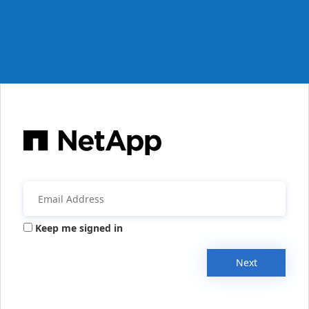
Keep me signed in
Next