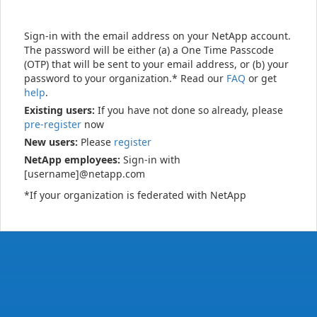
Sign-in with the email address on your NetApp account.
The password will be either (a) a One Time Passcode
(OTP) that will be sent to your email address, or (b) your
password to your organization.* Read our
FAQ
or get
help
.
Existing users:
If you have not done so already, please
pre-register
now
New users:
Please
register
NetApp employees:
Sign-in with
[username]@netapp.com
*If your organization is federated with NetApp